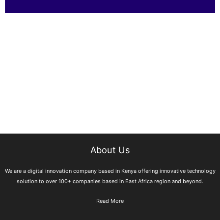
About Us
We are a digital innovation company based in Kenya offering innovative technology
solution to over 100+ companies based in East Africa region and beyond.
Read More