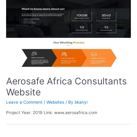
Aerosafe Africa Consultants
Website
Leave a Comment
/
Websites
/ By
bkanyi
Project Year: 2019 Link: www.aerosafrica.com