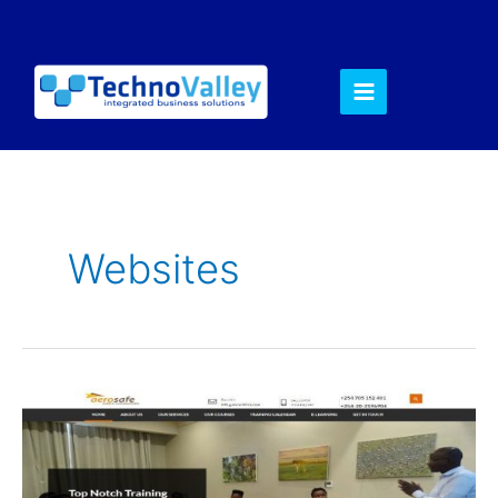
Websites